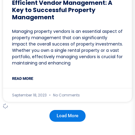
Efficient Vendor Management: A
Key to Successful Property
Management
Managing property vendors is an essential aspect of
property management that can significantly
impact the overall success of property investments.
Whether you own a single rental property or a vast
portfolio, effectively managing vendors is crucial for
maintaining and enhancing
READ MORE
September 18, 2023
No Comments
Load More