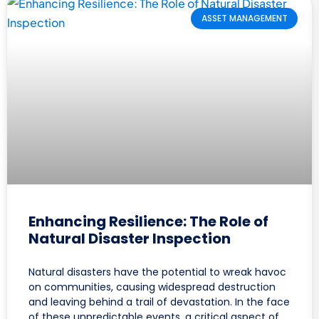
ASSET MANAGEMENT
Enhancing Resilience: The Role of
Natural Disaster Inspection
Natural disasters have the potential to wreak havoc
on communities, causing widespread destruction
and leaving behind a trail of devastation. In the face
of these unpredictable events, a critical aspect of