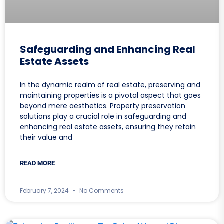
Safeguarding and Enhancing Real
Estate Assets
In the dynamic realm of real estate, preserving and
maintaining properties is a pivotal aspect that goes
beyond mere aesthetics. Property preservation
solutions play a crucial role in safeguarding and
enhancing real estate assets, ensuring they retain
their value and
READ MORE
February 7, 2024
No Comments