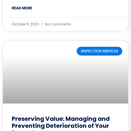
READ MORE
October 5, 2023
No Comments
INSPECTION SERVICES
Preserving Value: Managing and
Preventing Deterioration of Your