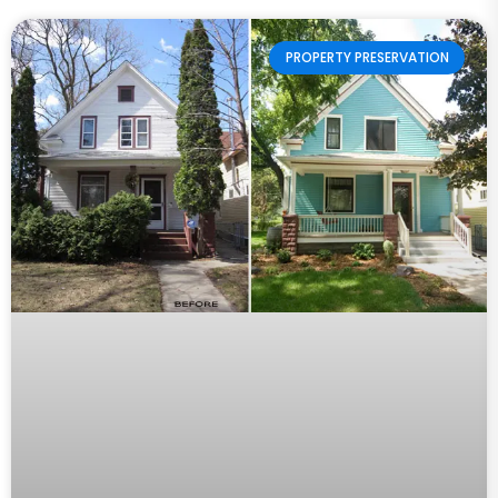
PROPERTY PRESERVATION