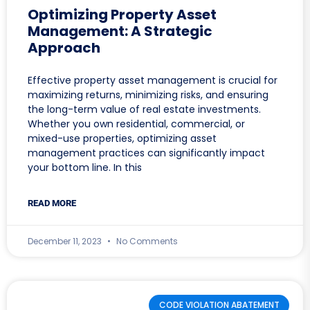
Optimizing Property Asset
Management: A Strategic
Approach
Effective property asset management is crucial for
maximizing returns, minimizing risks, and ensuring
the long-term value of real estate investments.
Whether you own residential, commercial, or
mixed-use properties, optimizing asset
management practices can significantly impact
your bottom line. In this
READ MORE
December 11, 2023
No Comments
CODE VIOLATION ABATEMENT