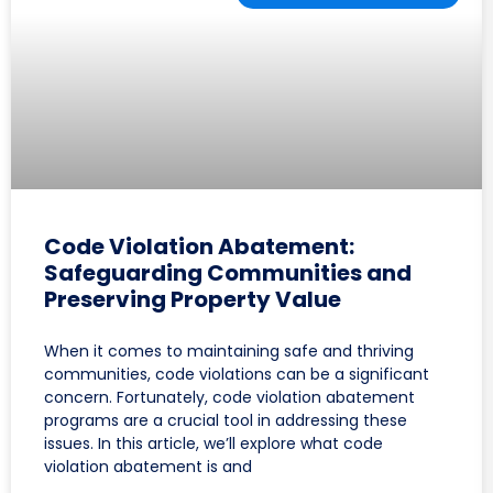
Code Violation Abatement:
Safeguarding Communities and
Preserving Property Value
When it comes to maintaining safe and thriving
communities, code violations can be a significant
concern. Fortunately, code violation abatement
programs are a crucial tool in addressing these
issues. In this article, we’ll explore what code
violation abatement is and