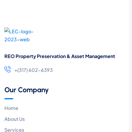
REO Property Preservation & Asset Management
+(317) 602-6393
Our Company
Home
About Us
Services