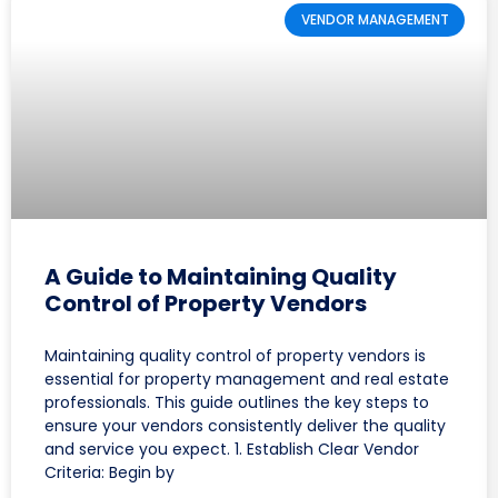
VENDOR MANAGEMENT
A Guide to Maintaining Quality
Control of Property Vendors
Maintaining quality control of property vendors is
essential for property management and real estate
professionals. This guide outlines the key steps to
ensure your vendors consistently deliver the quality
and service you expect. 1. Establish Clear Vendor
Criteria: Begin by