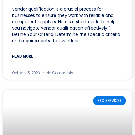
Vendor qualification is a crucial process for
businesses to ensure they work with reliable and
competent suppliers. Here’s a short guide to help
you navigate vendor qualification effectively: 1.
Define Your Criteria: Determine the specific criteria
and requirements that vendors
READ MORE
October 5, 2023
No Comments
REO SERVICES