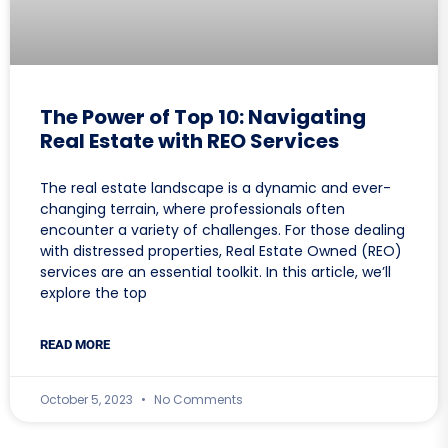
The Power of Top 10: Navigating
Real Estate with REO Services
The real estate landscape is a dynamic and ever-
changing terrain, where professionals often
encounter a variety of challenges. For those dealing
with distressed properties, Real Estate Owned (REO)
services are an essential toolkit. In this article, we’ll
explore the top
READ MORE
October 5, 2023
No Comments