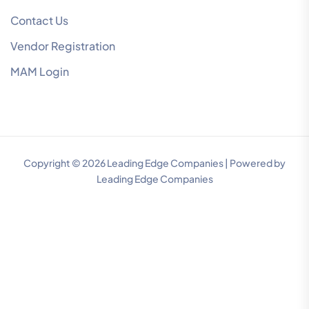
Contact Us
Vendor Registration
MAM Login
Copyright © 2026 Leading Edge Companies | Powered by
Leading Edge Companies