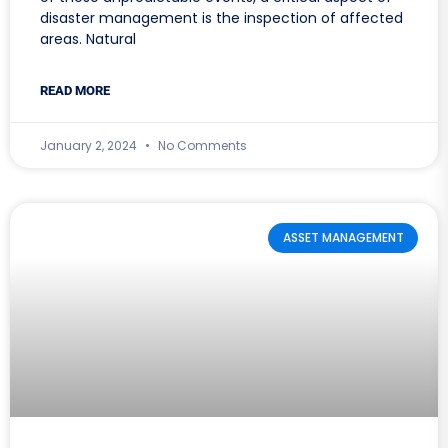
disaster management is the inspection of affected
areas. Natural
READ MORE
January 2, 2024
No Comments
ASSET MANAGEMENT