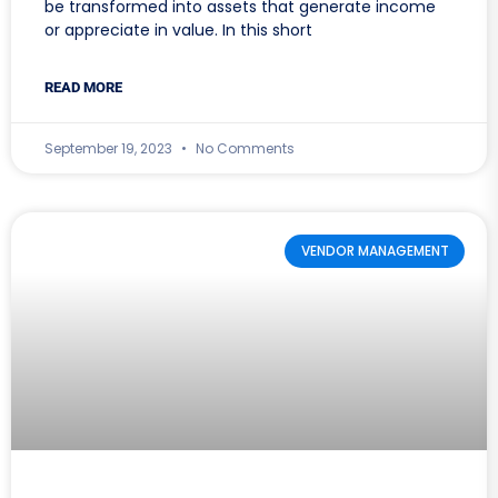
be transformed into assets that generate income
or appreciate in value. In this short
READ MORE
September 19, 2023
No Comments
VENDOR MANAGEMENT