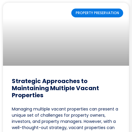
PROPERTY PRESERVATION
Strategic Approaches to
Maintaining Multiple Vacant
Properties
Managing multiple vacant properties can present a
unique set of challenges for property owners,
investors, and property managers. However, with a
well-thought-out strategy, vacant properties can