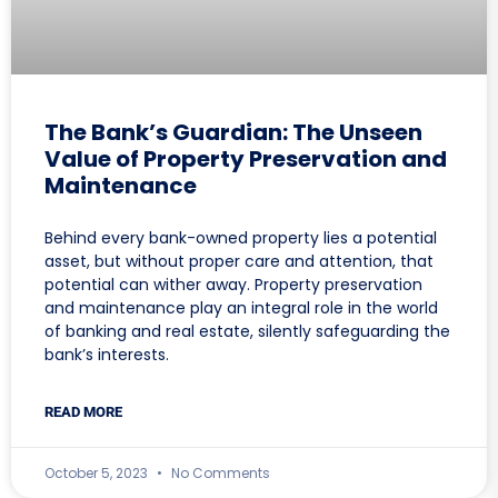
The Bank’s Guardian: The Unseen
Value of Property Preservation and
Maintenance
Behind every bank-owned property lies a potential
asset, but without proper care and attention, that
potential can wither away. Property preservation
and maintenance play an integral role in the world
of banking and real estate, silently safeguarding the
bank’s interests.
READ MORE
October 5, 2023
No Comments