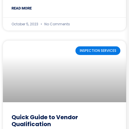
READ MORE
October 5, 2023
No Comments
INSPECTION SERVICES
Quick Guide to Vendor
Qualification