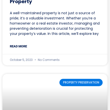
Property
A well-maintained property is not just a source of
pride; it’s a valuable investment. Whether you’re a
homeowner or a real estate investor, managing and
preventing deterioration is crucial for protecting
your property’s value. In this article, we’ll explore key
READ MORE
October 5, 2023
No Comments
PROPERTY PRESERVATION