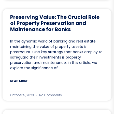
Preserving Value: The Crucial Role
of Property Preservation and
Maintenance for Banks
In the dynamic world of banking and real estate,
maintaining the value of property assets is
paramount. One key strategy that banks employ to
safeguard their investments is property
preservation and maintenance. In this article, we
explore the significance of
READ MORE
October 5, 2023
No Comments