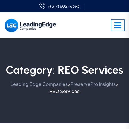
+(317) 602-6393
Category:
REO Services
Leading Edge Companies
PreservePro Insights
>
>
REO Services