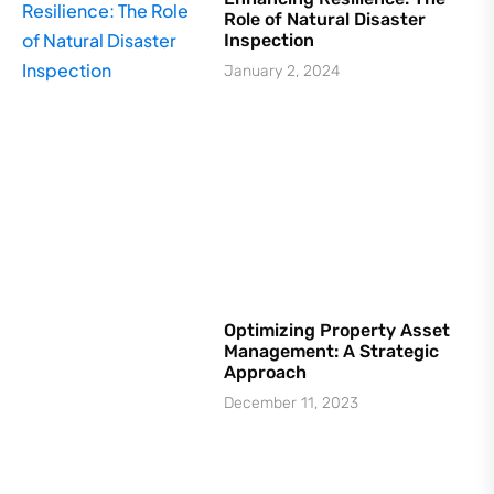
Role of Natural Disaster
Inspection
January 2, 2024
Optimizing Property Asset
Management: A Strategic
Approach
December 11, 2023