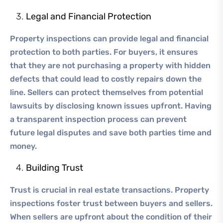
Legal and Financial Protection
Property inspections can provide legal and financial
protection to both parties. For buyers, it ensures
that they are not purchasing a property with hidden
defects that could lead to costly repairs down the
line. Sellers can protect themselves from potential
lawsuits by disclosing known issues upfront. Having
a transparent inspection process can prevent
future legal disputes and save both parties time and
money.
Building Trust
Trust is crucial in real estate transactions. Property
inspections foster trust between buyers and sellers.
When sellers are upfront about the condition of their