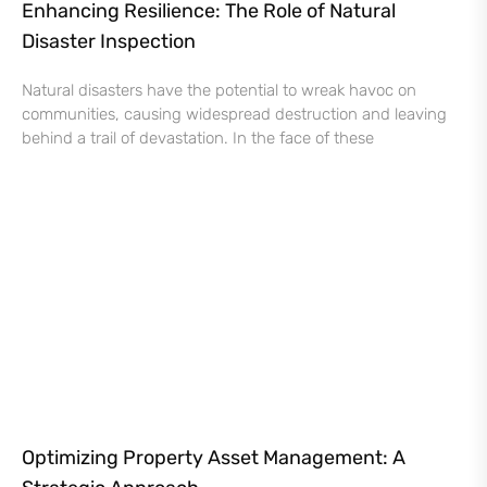
Enhancing Resilience: The Role of Natural
Disaster Inspection
Natural disasters have the potential to wreak havoc on
communities, causing widespread destruction and leaving
behind a trail of devastation. In the face of these
Optimizing Property Asset Management: A