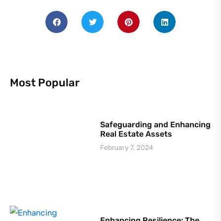
Most Popular
Safeguarding and Enhancing
Real Estate Assets
February 7, 2024
Enhancing Resilience: The