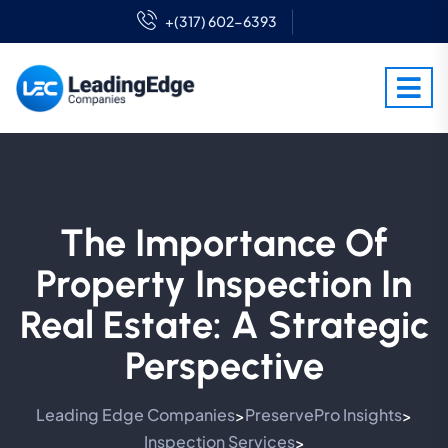
+(317) 602-6393
The Importance Of
Property Inspection In
Real Estate: A Strategic
Perspective
Leading Edge Companies
PreservePro Insights
>
>
Inspection Services
>