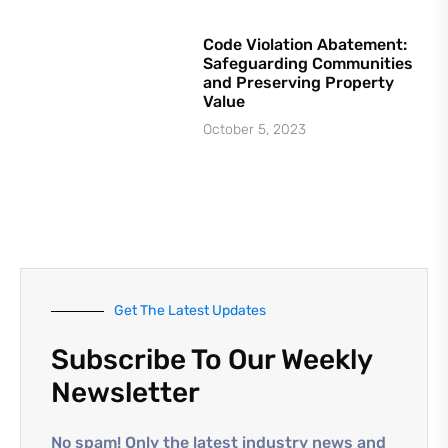
Code Violation Abatement:
Safeguarding Communities
and Preserving Property
Value
October 5, 2023
Get The Latest Updates
Subscribe To Our Weekly
Newsletter
No spam! Only the latest industry news and