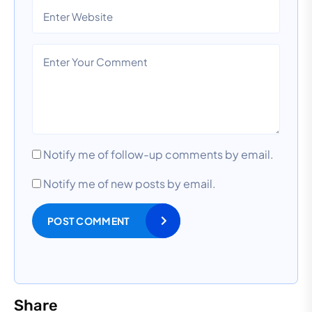
Notify me of follow-up comments by email.
Notify me of new posts by email.
POST COMMENT
Share