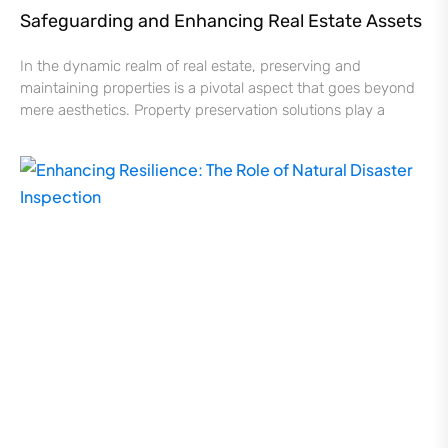
Safeguarding and Enhancing Real Estate Assets
In the dynamic realm of real estate, preserving and
maintaining properties is a pivotal aspect that goes beyond
mere aesthetics. Property preservation solutions play a