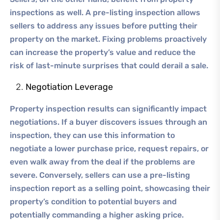
inspections as well. A pre-listing inspection allows
sellers to address any issues before putting their
property on the market. Fixing problems proactively
can increase the property’s value and reduce the
risk of last-minute surprises that could derail a sale.
Negotiation Leverage
Property inspection results can significantly impact
negotiations. If a buyer discovers issues through an
inspection, they can use this information to
negotiate a lower purchase price, request repairs, or
even walk away from the deal if the problems are
severe. Conversely, sellers can use a pre-listing
inspection report as a selling point, showcasing their
property’s condition to potential buyers and
potentially commanding a higher asking price.