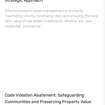
Strategic Approach
Effective property asset management is crucial for
maximizing returns, minimizing risks, and ensuring the long-
term value of real estate investments. Whether you own
residential, commercial,
Code Violation Abatement: Safeguarding
Communities and Preserving Property Value