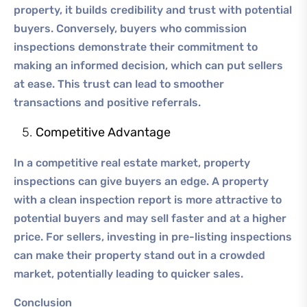
property, it builds credibility and trust with potential
buyers. Conversely, buyers who commission
inspections demonstrate their commitment to
making an informed decision, which can put sellers
at ease. This trust can lead to smoother
transactions and positive referrals.
Competitive Advantage
In a competitive real estate market, property
inspections can give buyers an edge. A property
with a clean inspection report is more attractive to
potential buyers and may sell faster and at a higher
price. For sellers, investing in pre-listing inspections
can make their property stand out in a crowded
market, potentially leading to quicker sales.
Conclusion