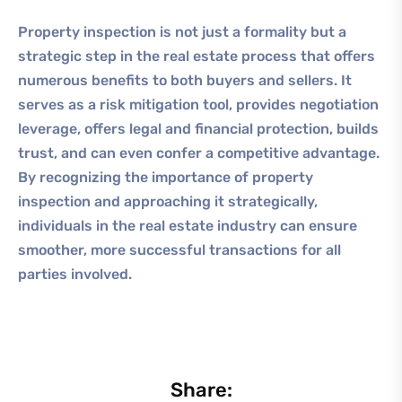
Property inspection is not just a formality but a
strategic step in the real estate process that offers
numerous benefits to both buyers and sellers. It
serves as a risk mitigation tool, provides negotiation
leverage, offers legal and financial protection, builds
trust, and can even confer a competitive advantage.
By recognizing the importance of property
inspection and approaching it strategically,
individuals in the real estate industry can ensure
smoother, more successful transactions for all
parties involved.
Share: