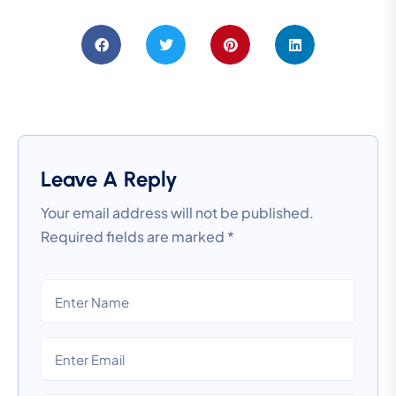
Leave A Reply
Your email address will not be published.
Required fields are marked
*