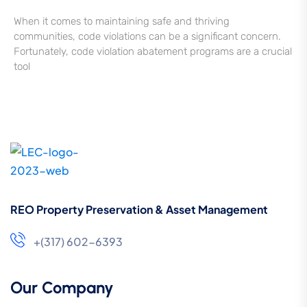
When it comes to maintaining safe and thriving
communities, code violations can be a significant concern.
Fortunately, code violation abatement programs are a crucial
tool
REO Property Preservation & Asset Management
+(317) 602-6393
Our Company