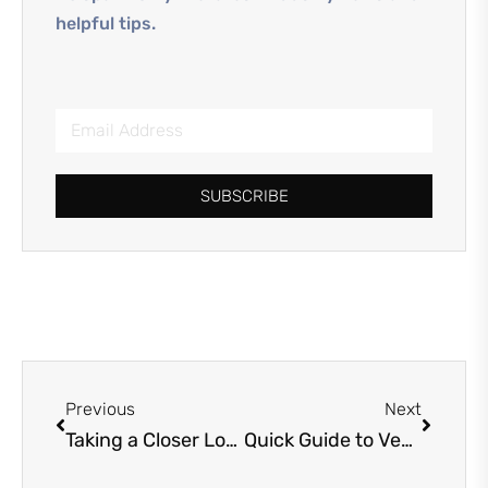
helpful tips.
SUBSCRIBE
Previous
Next
Taking a Closer Look: Property Inspection Services Unveiled
Quick Guide to Vendor Qualification