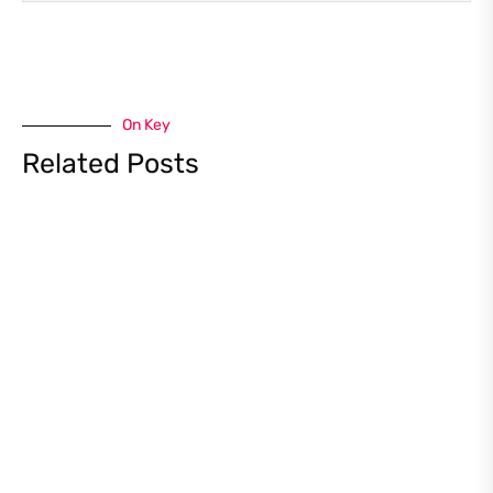
On Key
Related Posts