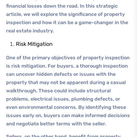
financial losses down the road. In this strategic
article, we will explore the significance of property
inspection and how it can be a game-changer in the
real estate industry.
Risk Mitigation
One of the primary objectives of property inspection
is risk mitigation. For buyers, a thorough inspection
can uncover hidden defects or issues with the
property that may not be apparent during a casual
walkthrough. These could include structural
problems, electrical issues, plumbing defects, or
even environmental concerns. By identifying these
issues early on, buyers can make informed decisions
and negotiate better terms with the seller.
Sellers, on the other hand, benefit from property