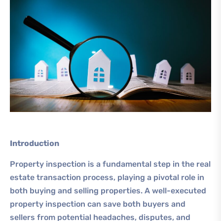
Introduction
Property inspection is a fundamental step in the real
estate transaction process, playing a pivotal role in
both buying and selling properties. A well-executed
property inspection can save both buyers and
sellers from potential headaches, disputes, and