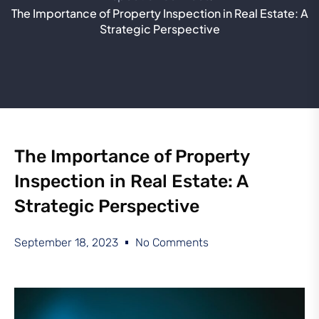
The Importance of Property Inspection in Real Estate: A
Strategic Perspective
The Importance of Property
Inspection in Real Estate: A
Strategic Perspective
September 18, 2023
No Comments